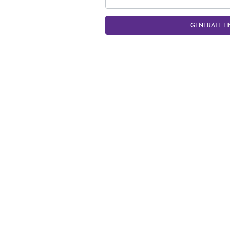
GENERATE LI