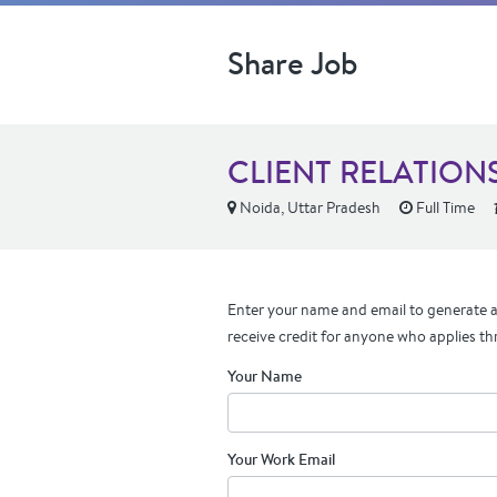
Share Job
CLIENT RELATIONS
Noida, Uttar Pradesh
Full Time
Enter your name and email to generate a 
receive credit for anyone who applies th
Your Name
Your Work Email