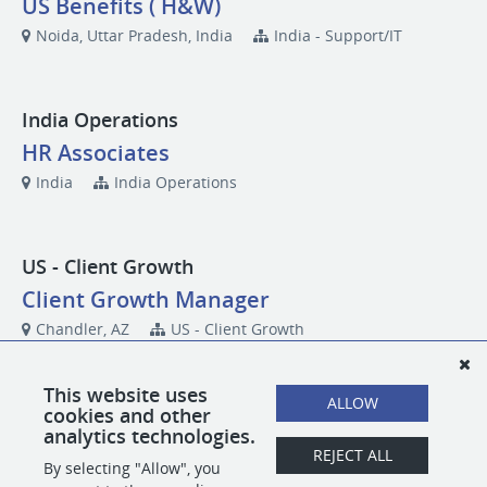
US Benefits ( H&W)
Noida, Uttar Pradesh, India
India - Support/IT
India Operations
HR Associates
India
India Operations
US - Client Growth
Client Growth Manager
Chandler, AZ
US - Client Growth
This website uses
ALLOW
US - Corporate
cookies and other
analytics technologies.
Future Consideration
REJECT ALL
By selecting "Allow", you
(Multiple states)
US - Corporate