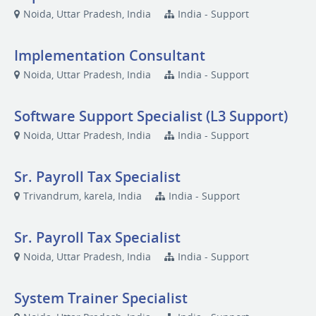
Noida, Uttar Pradesh, India
India - Support
Implementation Consultant
Noida, Uttar Pradesh, India
India - Support
Software Support Specialist (L3 Support)
Noida, Uttar Pradesh, India
India - Support
Sr. Payroll Tax Specialist
Trivandrum, karela, India
India - Support
Sr. Payroll Tax Specialist
Noida, Uttar Pradesh, India
India - Support
System Trainer Specialist