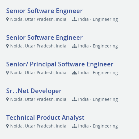
Senior Software Engineer
Noida, Uttar Pradesh, India
India - Engineering
Senior Software Engineer
Noida, Uttar Pradesh, India
India - Engineering
Senior/ Principal Software Engineer
Noida, Uttar Pradesh, India
India - Engineering
Sr. .Net Developer
Noida, Uttar Pradesh, India
India - Engineering
Technical Product Analyst
Noida, Uttar Pradesh, India
India - Engineering