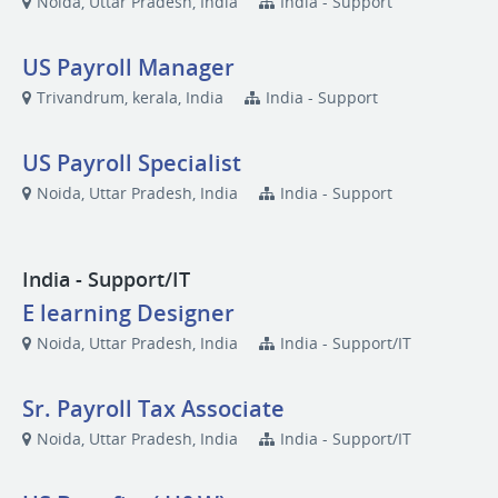
Noida, Uttar Pradesh, India
India - Support
US Payroll Manager
Trivandrum, kerala, India
India - Support
US Payroll Specialist
Noida, Uttar Pradesh, India
India - Support
India - Support/IT
E learning Designer
Noida, Uttar Pradesh, India
India - Support/IT
Sr. Payroll Tax Associate
Noida, Uttar Pradesh, India
India - Support/IT