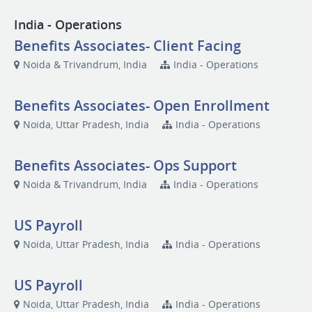
India - Operations
Benefits Associates- Client Facing
Noida & Trivandrum, India
India - Operations
Benefits Associates- Open Enrollment
Noida, Uttar Pradesh, India
India - Operations
Benefits Associates- Ops Support
Noida & Trivandrum, India
India - Operations
US Payroll
Noida, Uttar Pradesh, India
India - Operations
US Payroll
Noida, Uttar Pradesh, India
India - Operations