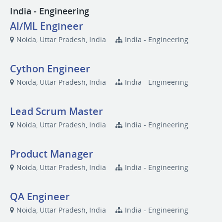
India - Engineering
AI/ML Engineer
Noida, Uttar Pradesh, India
India - Engineering
Cython Engineer
Noida, Uttar Pradesh, India
India - Engineering
Lead Scrum Master
Noida, Uttar Pradesh, India
India - Engineering
Product Manager
Noida, Uttar Pradesh, India
India - Engineering
QA Engineer
Noida, Uttar Pradesh, India
India - Engineering