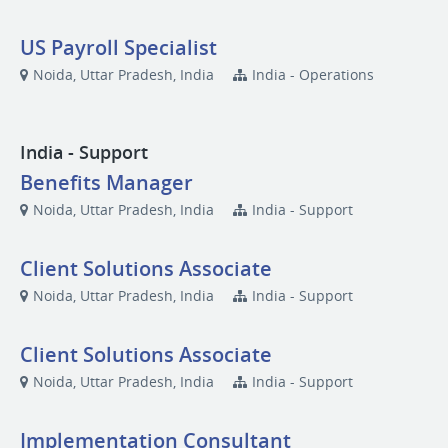
US Payroll Specialist
Noida, Uttar Pradesh, India
India - Operations
India - Support
Benefits Manager
Noida, Uttar Pradesh, India
India - Support
Client Solutions Associate
Noida, Uttar Pradesh, India
India - Support
Client Solutions Associate
Noida, Uttar Pradesh, India
India - Support
Implementation Consultant