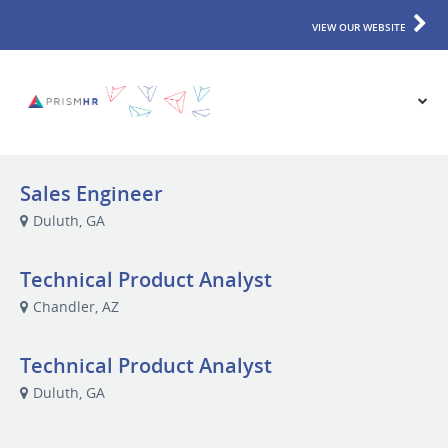
VIEW OUR WEBSITE
Sales Engineer
Duluth, GA
Technical Product Analyst
Chandler, AZ
Technical Product Analyst
Duluth, GA